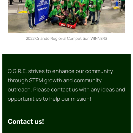
2022 Orlando Regional Competition WINNERS
O.G.R.E. strives to enhance our community
through STEM growth and community
outreach. Please contact us with any ideas and
opportunities to help our mission!
Contact us!