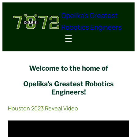
Skip
Opelika's Greatest
to
content
Robotics Engineers
Welcome to the home of
Opelika’s Greatest Robotics
Engineers!
Houston 2023 Reveal Video