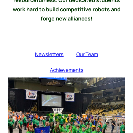
work hard to build competitive robots and
forge new alliances!
Newsletters
Our Team
Achievements