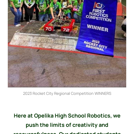
2023 Rocket City Regional Competition WINNERS
Here at Opelika High School Robotics, we
push the limits of creativity and
resourcefulness. Our dedicated students