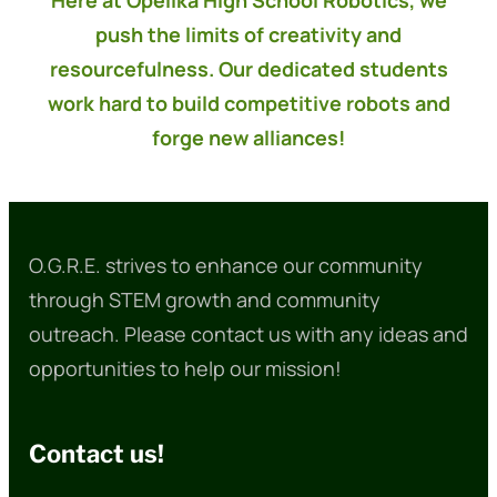
Here at Opelika High School Robotics, we
push the limits of creativity and
resourcefulness. Our dedicated students
work hard to build competitive robots and
forge new alliances!
O.G.R.E. strives to enhance our community
through STEM growth and community
outreach. Please contact us with any ideas and
opportunities to help our mission!
Contact us!