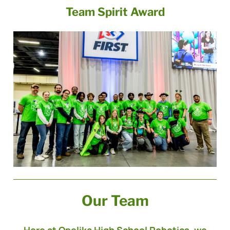
Team Spirit Award
Our Team