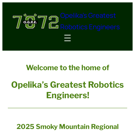
Skip
Opelika's Greatest
to
content
Robotics Engineers
Welcome to the home of
Opelika’s Greatest Robotics
Engineers!
2025 Smoky Mountain Regional